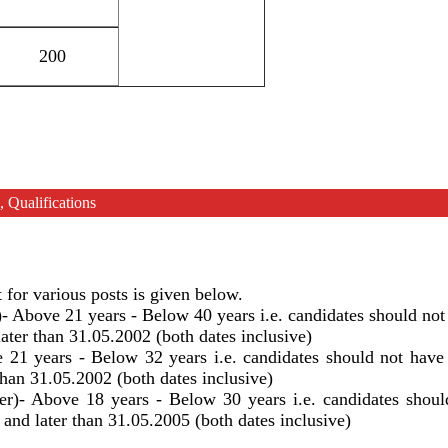
200
 Qualifications
or various posts is given below.
)- Above 21 years - Below 40 years i.e. candidates should not
ater than 31.05.2002 (both dates inclusive)
 21 years - Below 32 years i.e. candidates should not have
than 31.05.2002 (both dates inclusive)
er)- Above 18 years - Below 30 years i.e. candidates shoul
and later than 31.05.2005 (both dates inclusive)