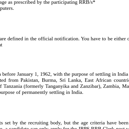
uage as prescribed by the participating RRB/s*
puters.
are defined in the official notification. You have to be either 
nt
before January 1, 1962, with the purpose of settling in India
ed from Pakistan, Burma, Sri Lanka, East African countri
f Tanzania (formerly Tanganyika and Zanzibar), Zambia, Ma
urpose of permanently settling in India.
 set by the recruiting body, but the age criteria have been
ore, a candidate can only apply for the IBPS RRB Clerk post w