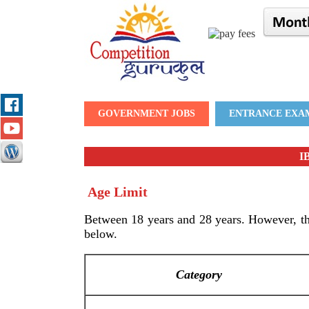
GOVERNMENT JOBS
ENTRANCE EXA
IB
Age Limit
Between 18 years and 28 years. However, the
below.
Category