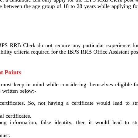
e between the age group of 18 to 28 years while applying for
BPS RRB Clerk do not require any particular experience for
gibility criteria required for the IBPS RRB Office Assistant pos
t Points
s must keep in mind while considering themselves eligible fo
 written below:-
certificates. So, not having a certificate would lead to str
l certificates.
g information, false identity, then it would lead to str
must.