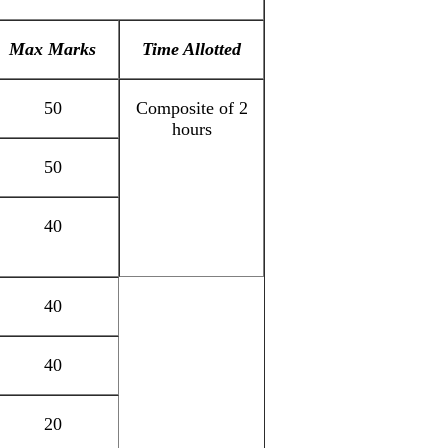
Max Marks
Time Allotted
50
Composite of 2
hours
50
40
40
40
20