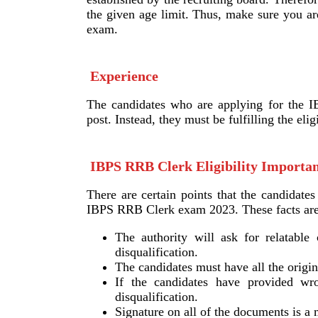
the given age limit. Thus, make sure you ar
exam.
Experience
The candidates who are applying for the I
post. Instead, they must be fulfilling the eli
IBPS RRB Clerk Eligibility Importan
There are certain points that the candidate
IBPS RRB Clerk exam 2023. These facts are
The authority will ask for relatable 
disqualification.
The candidates must have all the origina
If the candidates have provided wron
disqualification.
Signature on all of the documents is a 