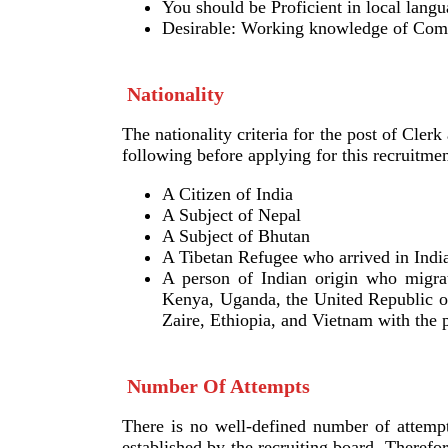
You should be Proficient in local lang
Desirable: Working knowledge of Com
Nationality
The nationality criteria for the post of Clerk 
following before applying for this recruitme
A Citizen of India
A Subject of Nepal
A Subject of Bhutan
A Tibetan Refugee who arrived in India 
A person of Indian origin who migrat
Kenya, Uganda, the United Republic o
Zaire, Ethiopia, and Vietnam with the p
Number Of Attempts
There is no well-defined number of attempts
established by the recruiting board. Theref