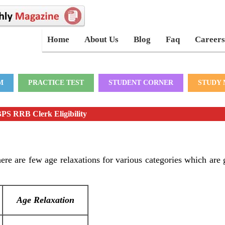
Home
About Us
Blog
Faq
Careers
M
PRACTICE TEST
STUDENT CORNER
STUDY 
PS RRB Clerk Eligibility
re are few age relaxations for various categories which are 
Age Relaxation