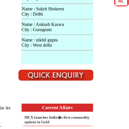
Name : Sukrit Shokeen
City : Delhi
Name : Ankush Kaswa
City : Gurugram
Name : nikhil gupta
City : West delhi
n its
.