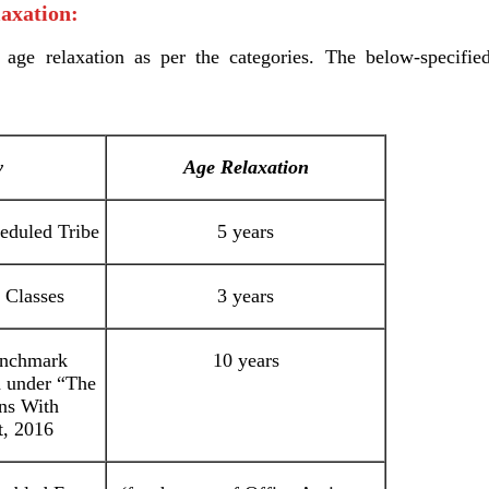
axation:
 age relaxation as per the categories. The below-specifie
y
Age Relaxation
eduled Tribe
5 years
 Classes
3 years
enchmark
10 years
d under “The
ons With
t, 2016