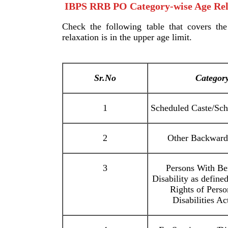
IBPS RRB PO Category-wise Age Rel
Check the following table that covers the
relaxation is in the upper age limit.
Sr.No
Categor
1
Scheduled Caste/Sch
2
Other Backward
3
Persons With B
Disability as define
Rights of Pers
Disabilities Ac