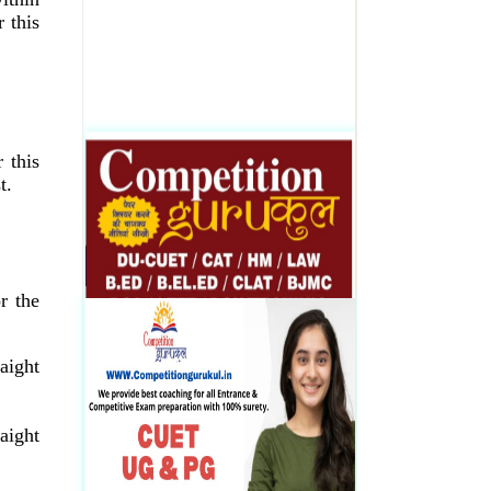
 this
 this
t.
r the
aight
aight