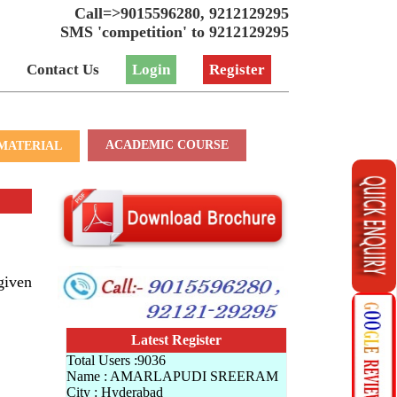
Call=>9015596280, 9212129295
SMS 'competition' to 9212129295
Contact Us
Login
Register
ACADEMIC COURSE
MATERIAL
given
Latest Register
Total Users :9036
Name : AMARLAPUDI SREERAM
City : Hyderabad