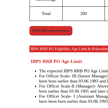
Total
200
IBPS RRB clerk Syllabus
IBPS RRB PO Eligibility, Age Limit & Relaxation,
IBPS RRB PO Age Limit
The expected IBPS RRB PO Age Limit f
For Officer Scale- III (Senior Manager
been born earlier than 03.06.1983 and l
For Officer Scale-II (Manager)- Above
born earlier than 03.06.1991 and later 
For Officer Scale- I (Assistant Manag
have been born earlier than 03.06.1993 