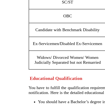
SC/ST
OBC
Candidate with Benchmark Disability
Ex-Servicemen/Disabled Ex-Servicemen
Widows/ Divorced Women/ Women
Judicially Separated but not Remarried
Educational Qualification
You have to fulfill the qualification require
notification. Here is the detailed educationa
You should have a Bachelor’s degree in 