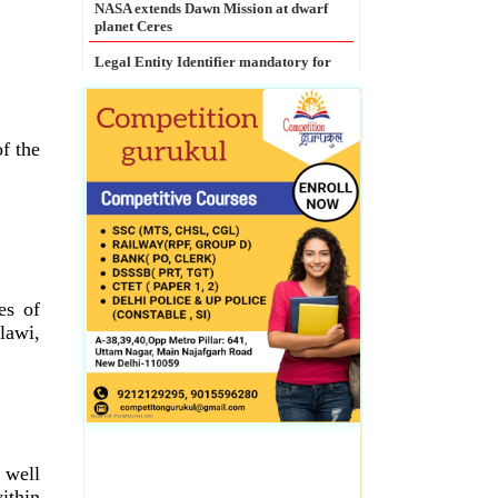
Current Affairs
MCX launches India�s first commodity
options in Gold
of the
NASA extends Dawn Mission at dwarf
planet Ceres
Legal Entity Identifier mandatory for
all large corporate borrowers: RBI
es of
lawi,
 well
ithin