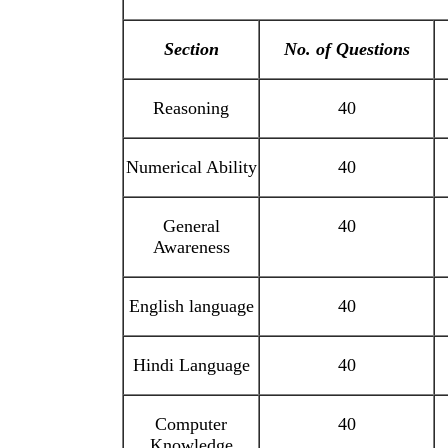
Section
No. of Questions
Reasoning
40
Numerical Ability
40
General
40
Awareness
English language
40
Hindi Language
40
Computer
40
Knowledge