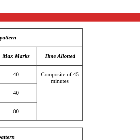
pattern
Max Marks
Time Allotted
40
Composite of 45
minutes
40
80
attern