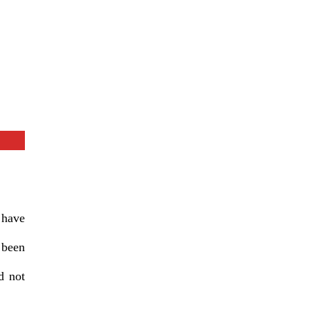
 have
 been
d not