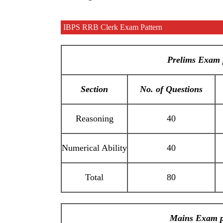
IBPS RRB Clerk Exam Pattern
Prelims Exam 
Section
No. of Questions
Reasoning
40
Numerical Ability
40
Total
80
Mains Exam p