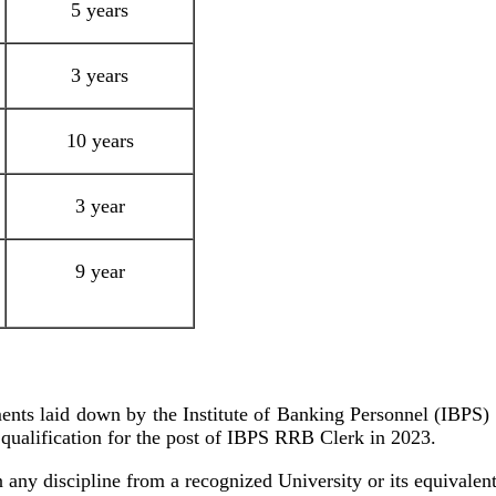
5 years
3 years
10 years
3 year
9 year
ments laid down by the Institute of Banking Personnel (IBPS) i
l qualification for the post of IBPS RRB Clerk in 2023.
any discipline from a recognized University or its equivalent