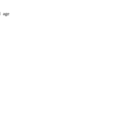
d age