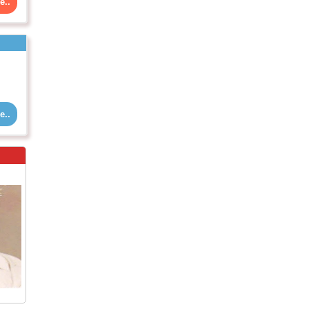
e..
e..