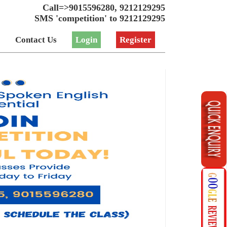
Call=>9015596280, 9212129295
SMS 'competition' to 9212129295
Contact Us
Login
Register
_array($result)) { echo "