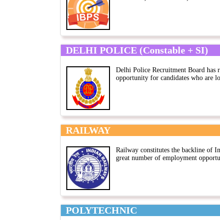
DELHI POLICE (Constable + SI)
Delhi Police Recruitment Board has r
opportunity for candidates who are lo
RAILWAY
Railway constitutes the backline of I
great number of employment opportuni
POLYTECHNIC