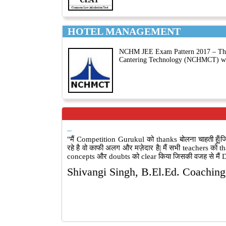
HOTEL MANAGEMENT
NCHM JEE Exam Pattern 2017 – The e
Cantering Technology (NCHMCT) wil
"मैं Competition Gurukul को thanks बोलना चाहती ह
रहे है वो काफी अलग और मज़ेदार है| मैं सभी teachers को t
concepts और doubts को clear किया जिसकी वजह से मैं DU
Shivangi Singh, B.El.Ed. Coachin