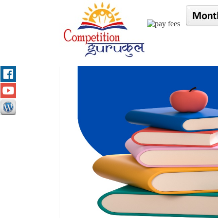
/* $result=mysqli_query($con,"select * from gurukul
Name :
"; echo $row['fname']; echo " "; echo $row[
"; echo "
City :
"; echo $row['city']; echo "
"; }*/ //?>