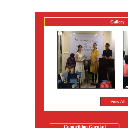
Gallery
Competition Gurukul