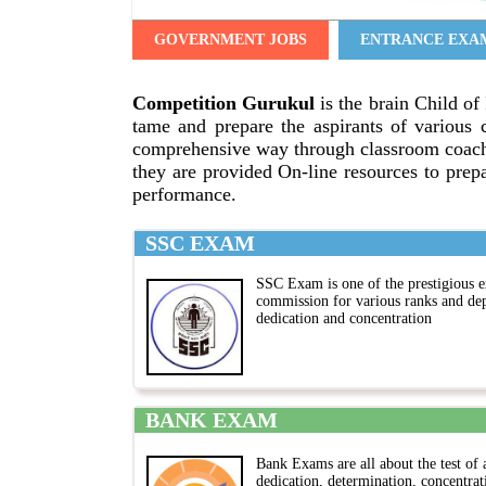
GOVERNMENT JOBS
ENTRANCE EXA
Competition Gurukul
is the brain Child of 
tame and prepare the aspirants of various 
comprehensive way through classroom coachi
they are provided On-line resources to prepa
performance.
SSC EXAM
SSC Exam is one of the prestigious e
commission for various ranks and de
dedication and concentration
BANK EXAM
Bank Exams are all about the test of 
dedication, determination, concentrat