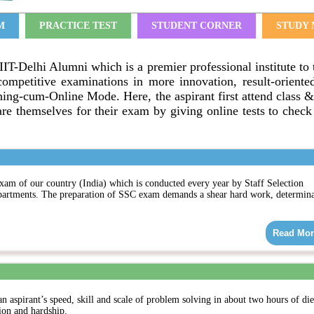
M
PRACTICE TEST
STUDENT CORNER
STUDY 
IIT-Delhi Alumni which is a premier professional institute to 
competitive examinations in more innovation, result-oriente
ng-cum-Online Mode. Here, the aspirant first attend class &
re themselves for their exam by giving online tests to check 
xam of our country (India) which is conducted every year by Staff Selection
partments. The preparation of SSC exam demands a shear hard work, determina
Read Mor
an aspirant’s speed, skill and scale of problem solving in about two hours of di
ion and hardship.