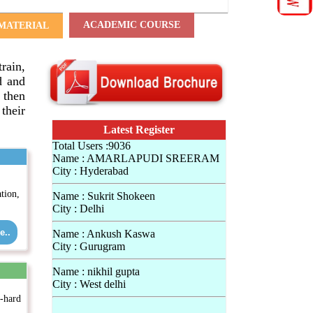
ACADEMIC COURSE
MATERIAL
train,
d and
 then
their
Latest Register
Total Users :9036
Name : AMARLAPUDI SREERAM
City : Hyderabad
tion,
Name : Sukrit Shokeen
City : Delhi
e..
Name : Ankush Kaswa
City : Gurugram
Name : nikhil gupta
City : West delhi
e-hard