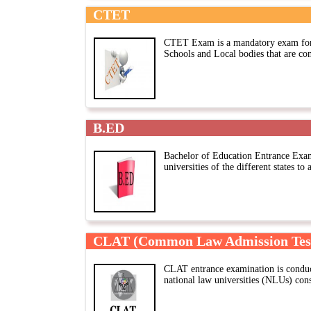
CTET
CTET Exam is a mandatory exam for 
Schools and Local bodies that are co
B.ED
Bachelor of Education Entrance Exa
universities of the different states to
CLAT (Common Law Admission Tes
CLAT entrance examination is conduc
national law universities (NLUs) con