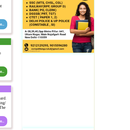
nt
e..
e
e..
ard.
ing/
 The
e..