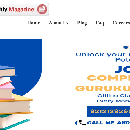
Home
About Us
Blog
Faq
Careers
_registration order by userid desc limit 4" ); while($row=mysqli_fetch
'lname']; echo "