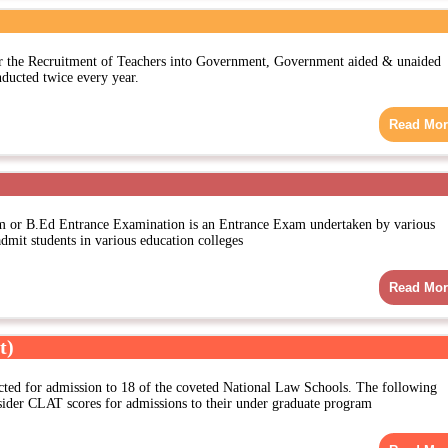
the Recruitment of Teachers into Government, Government aided & unaided
nducted twice every year.
Read Mor
m or B.Ed Entrance Examination is an Entrance Exam undertaken by various
 admit students in various education colleges
Read Mor
t)
ted for admission to 18 of the coveted National Law Schools. The following
sider CLAT scores for admissions to their under graduate program