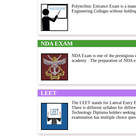
Polytechnic Entrance Exam is a mand
Engineering Colleges without holdin
NDA EXAM
NDA Exam is one of the prestigious 
academy . The preparation of NDA ex
LEET
The LEET stands for Lateral Entry 
There is different syllabus for differ
Technology Diploma holders seeking 
examination has multiple choice quest