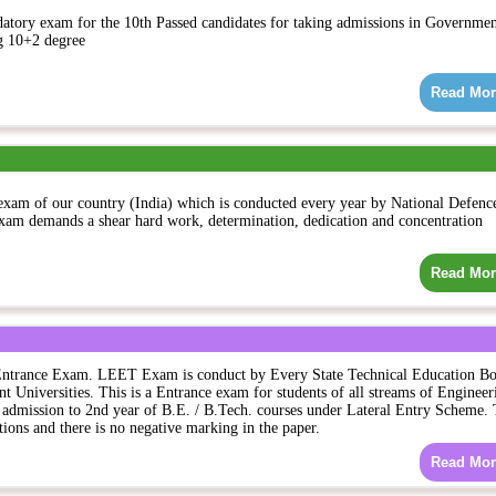
atory exam for the 10th Passed candidates for taking admissions in Governme
g 10+2 degree
Read Mor
exam of our country (India) which is conducted every year by National Defenc
am demands a shear hard work, determination, dedication and concentration
Read Mor
Entrance Exam. LEET Exam is conduct by Every State Technical Education Bo
ent Universities. This is a Entrance exam for students of all streams of Engineer
admission to 2nd year of B.E. / B.Tech. courses under Lateral Entry Scheme.
ions and there is no negative marking in the paper.
Read Mor