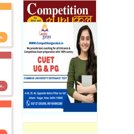
e..
e..