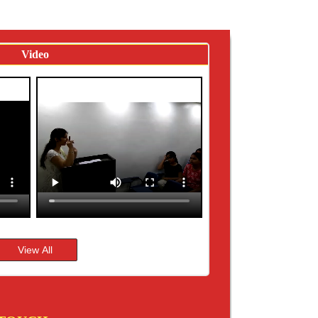
Video