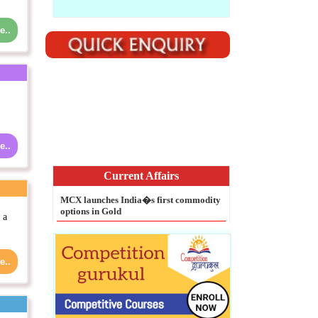
e..
Current Affairs
e..
MCX launches India�s first commodity
options in Gold
NASA extends Dawn Mission at dwarf
planet Ceres
 a
Legal Entity Identifier mandatory for
all large corporate borrowers: RBI
e..