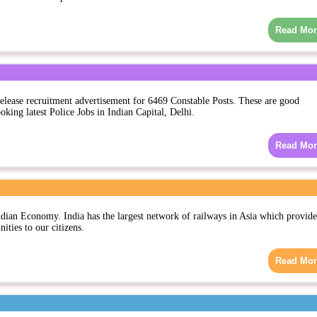
Read Mor
elease recruitment advertisement for 6469 Constable Posts. These are good
oking latest Police Jobs in Indian Capital, Delhi.
Read Mor
ndian Economy. India has the largest network of railways in Asia which provide
ties to our citizens.
Read Mor