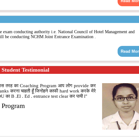
Read Mor
xam conducting authority i.e. National Council of Hotel Management and
l be conducting NCHM Joint Entrance Examination .
Read Mor
Student Testimonial
ूँ|जिस तरह का Coaching Program आप लोग provide कर
hanks करना चाहती हूँ जिनोहने काफी hard work करके मेरे
 का B .El . Ed . entrance test clear कर पायी l"
g Program