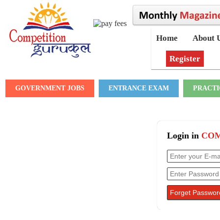
Home
About 
Register
GOVERNMENT JOBS
ENTRANCE EXAM
PRACTI
Login in
COM