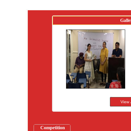
Galle
Competition