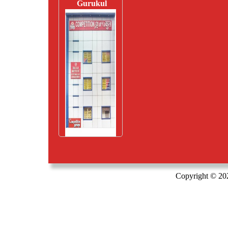
Gurukul
Copyright © 20