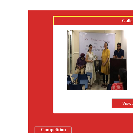
Galle
Competition