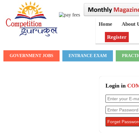
Home
About 
Register
GOVERNMENT JOBS
ENTRANCE EXAM
PRACTI
Login in
COM