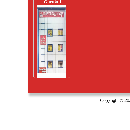
Gurukul
Copyright © 20