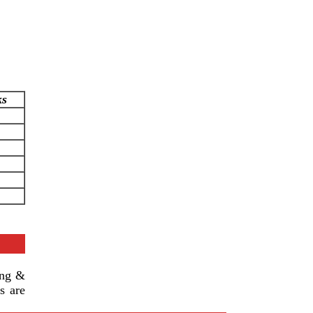
ks
ing &
s are