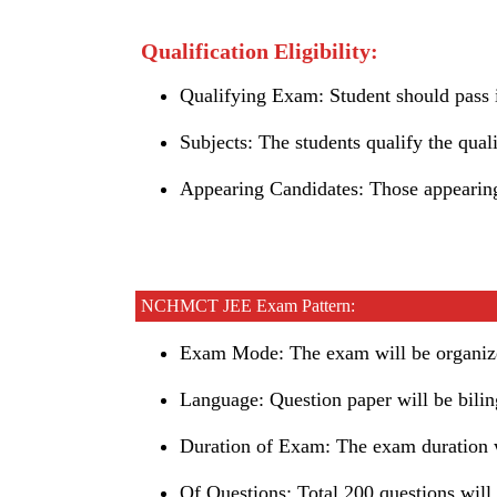
Qualification Eligibility:
Qualifying Exam: Student should pass i
Subjects: The students qualify the qual
Appearing Candidates: Those appearing
NCHMCT JEE Exam Pattern:
Exam Mode: The exam will be organize
Language: Question paper will be bilin
Duration of Exam: The exam duration w
Of Questions: Total 200 questions will