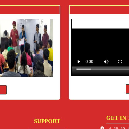
GET IN
SUPPORT
A-38, 39, 4