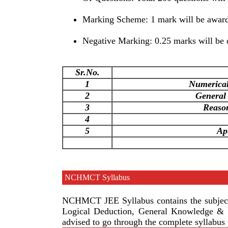
Marking Scheme: 1 mark will be awarde
Negative Marking: 0.25 marks will be 
Sr.No.
1
Numerical 
2
General
3
Reaso
4
5
Ap
NCHMCT Syllabus
NCHMCT JEE Syllabus contains the subjects
Logical Deduction, General Knowledge & C
advised to go through the complete syllabus 