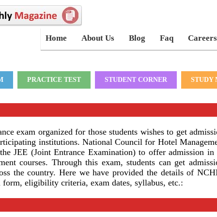
Home
About Us
Blog
Faq
Careers
M
PRACTICE TEST
STUDENT CORNER
STUDY 
ce exam organized for those students wishes to get admissi
ticipating institutions. National Council for Hotel Managem
 JEE (Joint Entrance Examination) to offer admission in 
ent courses. Through this exam, students can get admissi
ross the country. Here we have provided the details of N
orm, eligibility criteria, exam dates, syllabus, etc.: