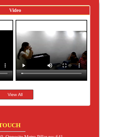
Video
 TOUCH
0, Opposite Metro Pillar no: 641,