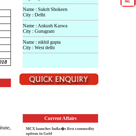
Name : Sukrit Shokeen
City : Delhi
Name : Ankush Kaswa
City : Gurugram
Name : nikhil gupta
City : West delhi
018
Current Affairs
MCX launches India�s first commodity
options in Gold
NASA extends Dawn Mission at dwarf
tute,
planet Ceres