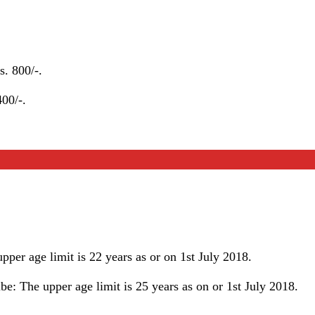
. 800/-.
00/-.
per age limit is 22 years as or on 1st July 2018.
e: The upper age limit is 25 years as on or 1st July 2018.