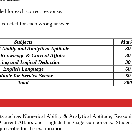
d for each correct response.
deducted for each wrong answer.
Subjects
Mar
Ability and Analytical Aptitude
30
 Knowledge & Current Affairs
30
ning and Logical Deduction
30
English Language
60
titude for Service Sector
50
Total
200
 such as Numerical Ability & Analytical Aptitude, Reason
urrent Affairs and English Language components. Student
prescribe for the examination.