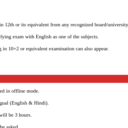
n 12th or its equivalent from any recognized board/university
ifying exam with English as one of the subjects.
 in 10+2 or equivalent examination can also appear.
d in offline mode.
gual (English & Hindi).
ill be 3 hours.
 be asked.