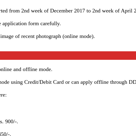
tarted from 2nd week of December 2017 to 2nd week of April 
he application form carefully.
 image of recent photograph (online mode).
 online and offline mode.
mode using Credit/Debit Card or can apply offline through DD
ere:
. 900/-.
50/-.