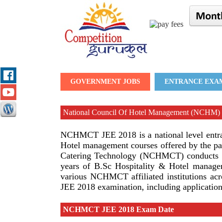
GOVERNMENT JOBS
ENTRANCE EXA
National Council Of Hotel Management (NCHM)
NCHMCT JEE 2018 is a national level entran
Hotel management courses offered by the par
Catering Technology (NCHMCT) conducts the
years of B.Sc Hospitality & Hotel managem
various NCHMCT affiliated institutions ac
JEE 2018 examination, including application f
NCHMCT JEE 2018 Exam Date