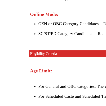
Online Mode:
GEN or OBC Category Candidates – Rs
SC/ST/PD Category Candidates – Rs. 4
Eligibility Criteria
Age Limit:
For General and OBC categories: The up
For Scheduled Caste and Scheduled Trib