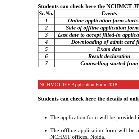
Students can check here the NCHMCT JEE
Sr.No.
Events
1
Online application form starts
2
Sale of offline application form
3
Last date to accept filled-in applic
4
Downloading of admit card 
5
Exam date
6
Result declaration
7
Counselling started from
NCHMCT JEE Application Form 2018
Students can check here the details of 
The application form will be provided 
The offline application form will be 
NCHMT offices, Noida.