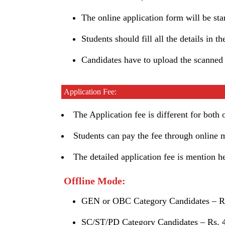
The online application form will be s
Students should fill all the details in t
Candidates have to upload the scanned
Application Fee:
The Application fee is different for both
Students can pay the fee through online 
The detailed application fee is mention h
Offline Mode:
GEN or OBC Category Candidates – Rs
SC/ST/PD Category Candidates – Rs. 4