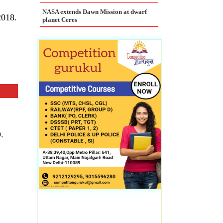
Legal Entity Identifier mandatory for
all large corporate borrowers: RBI
2018.
.