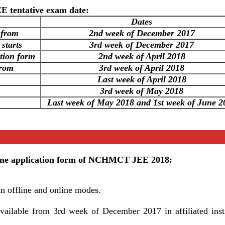
 tentative exam date:
Dates
 from
2nd week of December 2017
 starts
3rd week of December 2017
ation form
2nd week of April 2018
from
3rd week of April 2018
Last week of April 2018
3rd week of May 2018
Last week of May 2018 and 1st week of June 2
online application form of NCHMCT JEE 2018:
in offline and online modes.
available from 3rd week of December 2017 in affiliated insti