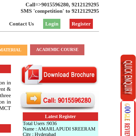
Call=>9015596280, 9212129295
SMS 'competition' to 9212129295
Contact Us
Login
Register
ACADEMIC COURSE
MATERIAL
on in
ent &
three
on in
CHMCT
Latest Register
Total Users :9036
Name : AMARLAPUDI SREERAM
City : Hyderabad