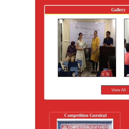
Gallery
Competition Gurukul